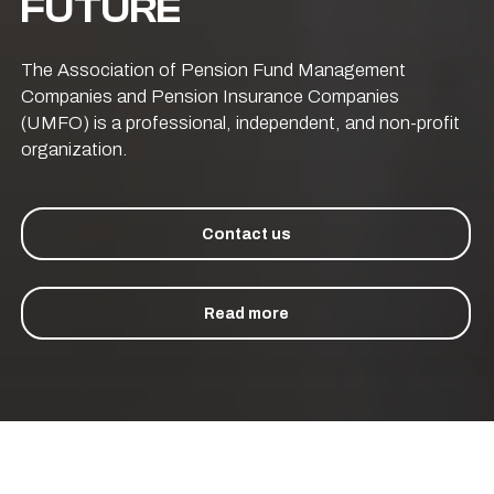
FUTURE
The Association of Pension Fund Management
Companies and Pension Insurance Companies
(UMFO) is a professional, independent, and non-profit
organization.
Contact us
Read more
CCOMMENCED OPERATIONS IN 2015