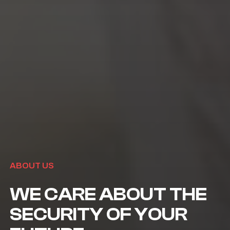
ABOUT US
WE CARE ABOUT THE
SECURITY OF YOUR